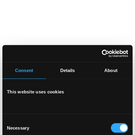
Consent
Details
About
This website uses cookies
Consent
Necessary
Selection