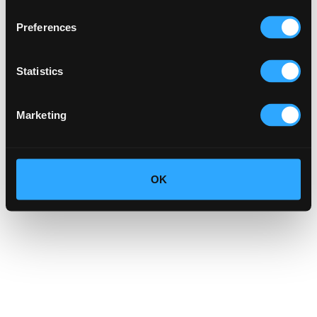
Preferences
Statistics
Marketing
OK